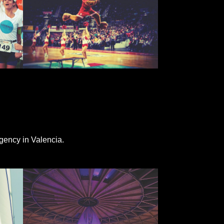
gency in Valencia.