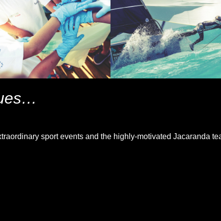
nues…
traordinary sport events and the highly-motivated Jacaranda te