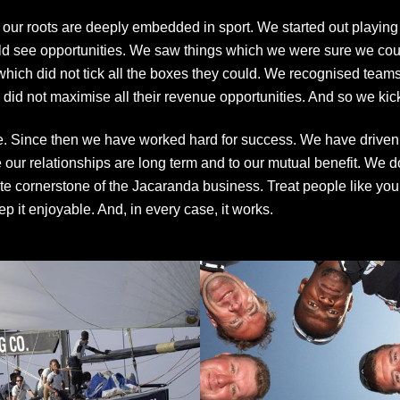
a our roots are deeply embedded in sport. We started out playing
d see opportunities. We saw things which we were sure we could
which did not tick all the boxes they could. We recognised tea
id not maximise all their revenue opportunities. And so we kicke
. Since then we have worked hard for success. We have driven 
ur relationships are long term and to our mutual benefit. We do
 cornerstone of the Jacaranda business. Treat people like you 
ep it enjoyable. And, in every case, it works.