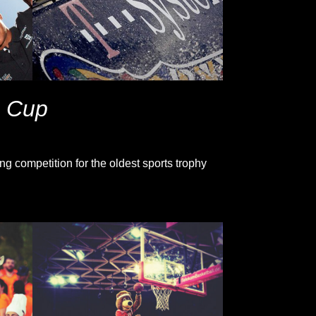
s Cup
g competition for the oldest sports trophy