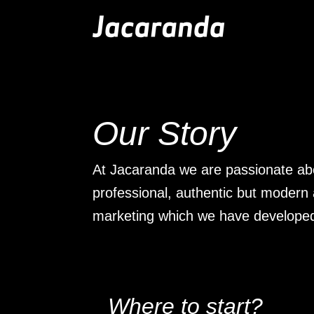
Jacaranda
-
Passion
|
Creativity
|
Teamwork
Our Story
At Jacaranda we are passionate ab
professional, authentic but modern
marketing which we have develope
Where to start?