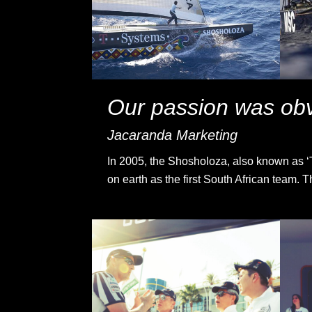
Our passion was obv
Jacaranda Marketing
In 2005, the Shosholoza, also known as ‘Th
on earth as the first South African team