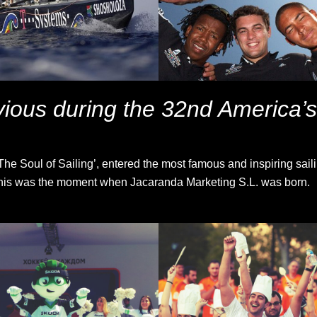
ious during the 32nd America’
e Soul of Sailing’, entered the most famous and inspiring sailin
. This was the moment when Jacaranda Marketing S.L. was born.