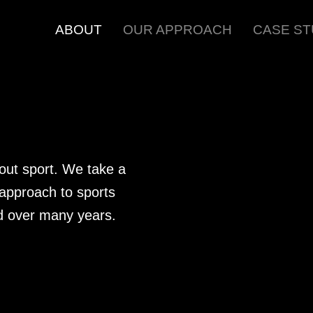
ABOUT
OUR APPROACH
CASE ST
out sport. We take a
 approach to sports
d over many years.