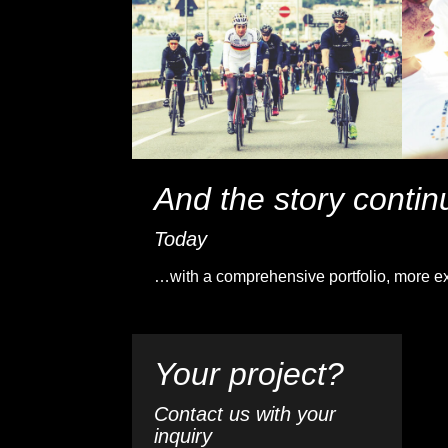
And the story conti
Today
…with a comprehensive portfolio, more ex
Your project?
Contact us with your
inquiry