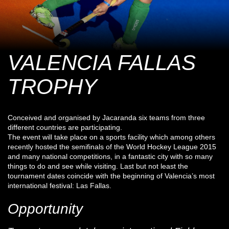
VALENCIA FALLAS
TROPHY
Conceived and organised by Jacaranda six teams from three
different countries are participating.
The event will take place on a sports facility which among others
recently hosted the semifinals of the World Hockey League 2015
and many national competitions, in a fantastic city with so many
things to do and see while visiting. Last but not least the
tournament dates coincide with the beginning of Valencia’s most
international festival: Las Fallas.
Opportunity