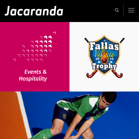
Jacaranda
-
Passion
|
Creativity
|
Teamwork