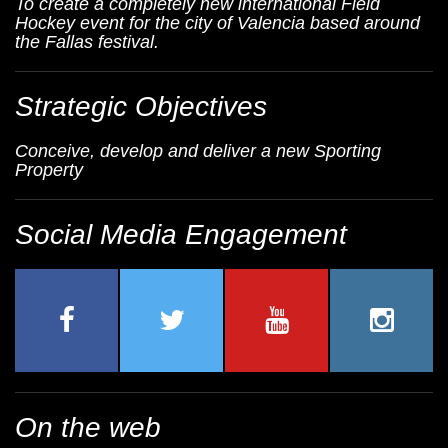
To create a completely new international Field
Hockey event for the city of Valencia based around
the Fallas festival.
Strategic Objectives
Conceive, develop and deliver a new Sporting
Property
Social Media Engagement
On the web