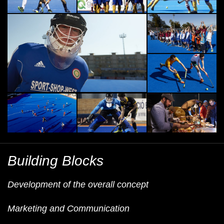
Building Blocks
Development of the overall concept
Marketing and Communication