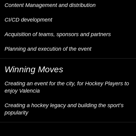
Content Management and distribution
CI/CD development
Acquisition of teams, sponsors and partners
Planning and execution of the event
Winning Moves
Creating an event for the city, for Hockey Players to
enjoy Valencia
Creating a hockey legacy and building the sport’s
popularity