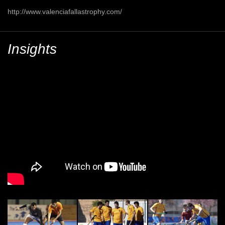
http://www.valenciafallastrophy.com/
Insights