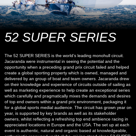
52 SUPER SERIES
The 52 SUPER SERIES is the world’s leading monohull circuit.
Jacaranda were instrumental in seeing the potential and the
opportunity when a preceding grand prix circuit failed and helped
create a global sporting property which is owned, managed and
delivered by an group of boat and team owners. Jacaranda drew
on their knowledge and experience of circuits outside of sailing as
well as marketing experience to help create an exceptional series
which carefully and pragmatically mixes the demands and desires
of top end owners within a grand prix environment, packaging it
for a global sports medial audience. The circuit has grown year on
year, is supported by key brands as well as its stakeholder
owners, whilst reflecting a refreshing top end ambience racing in
appreciated locations in Europe and the USA. The set up at each
event is authentic, natural and organic based at knowledgeable,