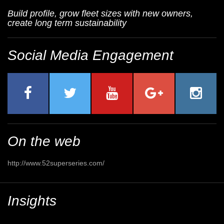
Build profile, grow fleet sizes with new owners,
create long term sustainability
Social Media Engagement
On the web
http://www.52superseries.com/
Insights