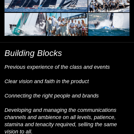
Building Blocks
Previous experience of the class and events
Clear vision and faith in the product
Connecting the right people and brands
Developing and managing the communications
channels and ambience on all levels, patience,
stamina and tenacity required, selling the same
vision to all.