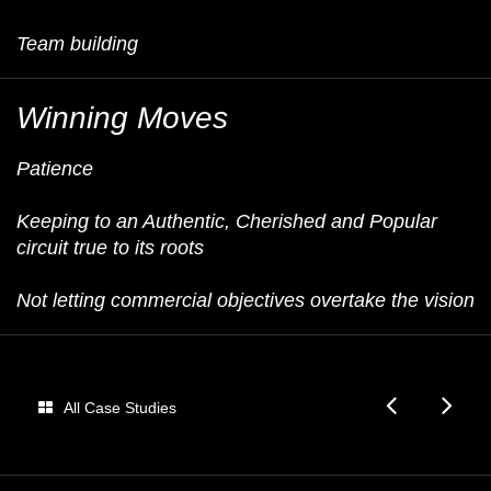
Team building
Winning Moves
Patience
Keeping to an Authentic, Cherished and Popular
circuit true to its roots
Not letting commercial objectives overtake the vision
Oakle
E
All Case Studies
Tour
U