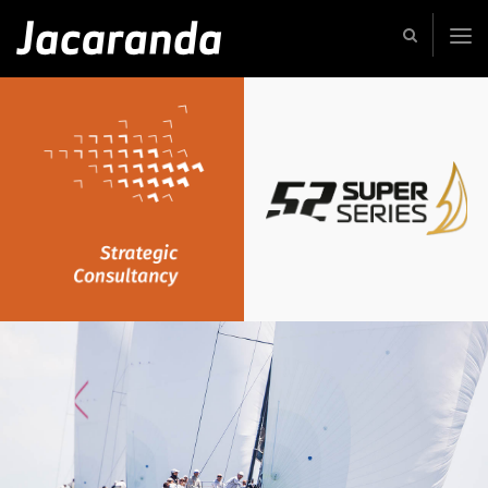
Jacaranda
-
Passion
|
Creativity
|
Teamwork