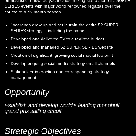
enthusiastic renowned yacht clubs, mixing stand alone 52 SUPER
SERIES events with major world renowned regattas over the
course of a six month season.
Jacaranda drew up and set in train the entire 52 SUPER
SERIES strategy….including the name!
Developed and delivered TV to a realistic budget
Developed and managed 52 SUPER SERIES website
Creation of significant, growing social medial footprint
Develop ongoing social media strategy on all channels
Stakeholder interaction and corresponding strategy
management
Opportunity
Establish and develop world’s leading monohull
grand prix sailing circuit
Strategic Objectives