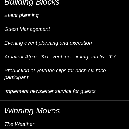
Building Blocks
Event planning
Guest Management
Evening event planning and execution
Amateur Alpine Ski event incl. timing and live TV
Production of youtube clips for each ski race
participant
Implement newsletter service for guests
Winning Moves
The Weather