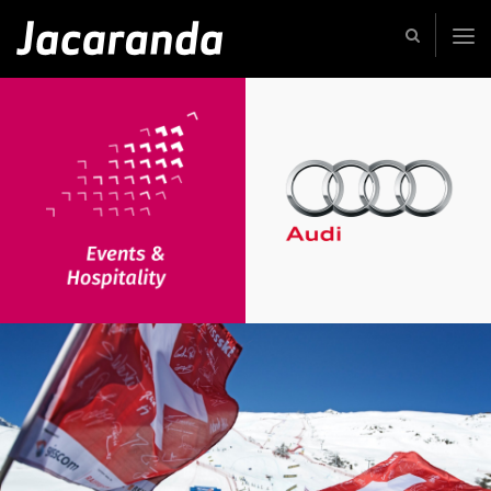
Jacaranda
-
Passion
|
Creativity
|
Teamwork