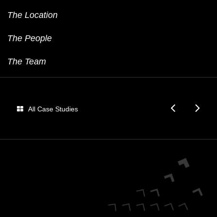
The Location
The People
The Team
Audi
Fo
All Case Studies
Dome
E
Fan
Be
Match
E-
Pr