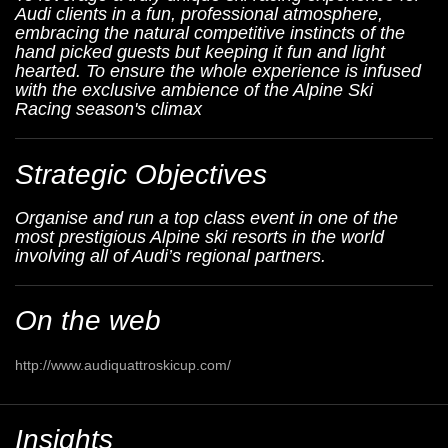
Audi clients in a fun, professional atmosphere,
embracing the natural competitive instincts of the
hand picked guests but keeping it fun and light
hearted. To ensure the whole experience is infused
with the exclusive ambience of the Alpine Ski
Racing season's climax
Strategic Objectives
Organise and run a top class event in one of the
most prestigious Alpine ski resorts in the world
involving all of Audi’s regional partners.
On the web
http://www.audiquattroskicup.com/
Insights