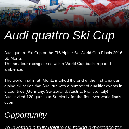
Audi quattro Ski Cup
Audi quattro Ski Cup at the FIS Alpine Ski World Cup Finals 2016,
St. Moritz.
The amateur racing series with a World Cup backdrop and
ambience.
The world final in St. Moritz marked the end of the first amateur
alpine ski series that Audi run with a number of qualifier events in
5 countries (Germany, Switzerland, Austria, France, Italy).
Audi invited 120 guests to St. Moritz for the first ever world finals
event.
Opportunity
To leverage a truly unique ski racing experience for