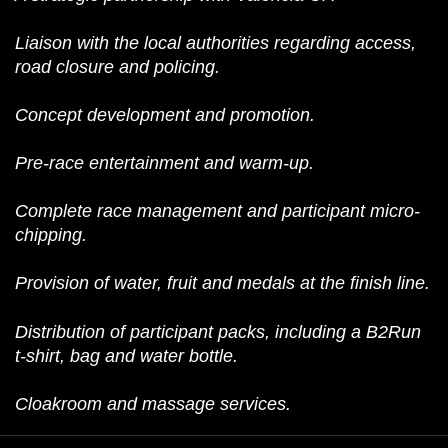
Liaison with the local authorities regarding access,
road closure and policing.
Concept development and promotion.
Pre-race entertainment and warm-up.
Complete race management and participant micro-
chipping.
Provision of water, fruit and medals at the finish line.
Distribution of participant packs, including a B2Run
t-shirt, bag and water bottle.
Cloakroom and massage services.