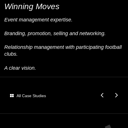
Winning Moves
Event management expertise.
Branding, promotion, selling and networking.
Relationship management with participating football
clubs.
A clear vision.
Audi
Fo
All Case Studies
Dome
E
Fan
Be