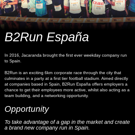
B2Run España
In 2016, Jacaranda brought the first ever weekday company run
to Spain.
B2Run is an exciting 6km corporate race through the city that
culminates in a party at a first tier football stadium. Aimed directly
at companies based in Spain, B2Run España offers employers a
chance to get their employees more active, whilst also acting as a
team building, and a networking opportunity.
Opportunity
To take advantage of a gap in the market and create
a brand new company run in Spain.