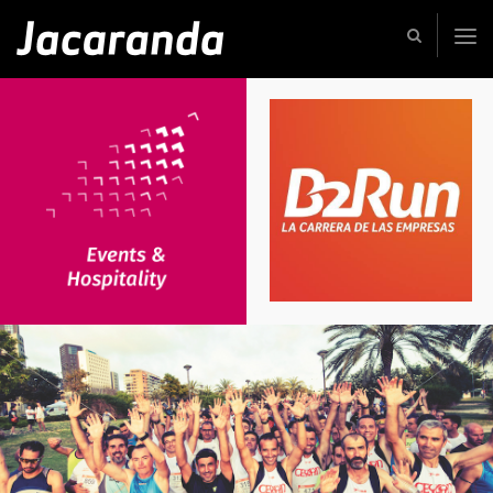
Jacaranda
-
Passion
|
Creativity
|
Teamwork