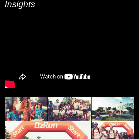
Insights