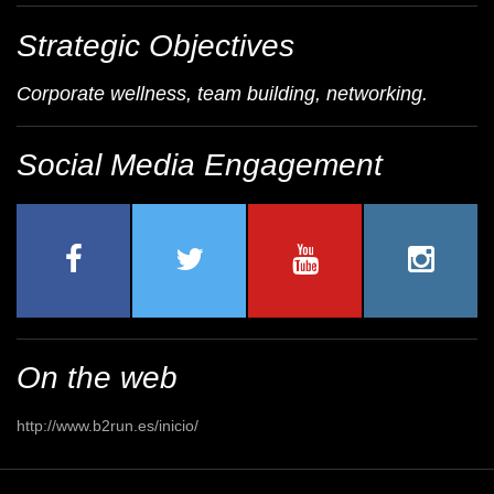
Strategic Objectives
Corporate wellness, team building, networking.
Social Media Engagement
On the web
http://www.b2run.es/inicio/