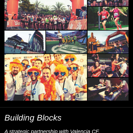
Building Blocks
A strategic partnership with Valencia CF.