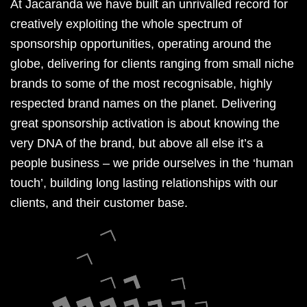
At Jacaranda we have built an unrivalled record for
creatively exploiting the whole spectrum of
sponsorship opportunities, operating around the
globe, delivering for clients ranging from small niche
brands to some of the most recognisable, highly
respected brand names on the planet. Delivering
great sponsorship activation is about knowing the
very DNA of the brand, but above all else it’s a
people business – we pride ourselves in the ‘human
touch’, building long lasting relationships with our
clients, and their customer base.