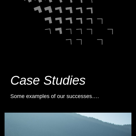
Case Studies
Some examples of our successes….