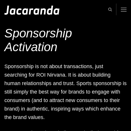
Jacaranda
-
Passion
|
Sponsorship
Creativity
|
Teamwork
Activation
Sponsorship is not about transactions, just
searching for ROI Nirvana. It is about building
human relationships and trust. Sports sponsorship is
still simply the best way for brands to engage with
consumers (and to attract new consumers to their
brand) in authentic, inspiring ways which enhance
the brand values.