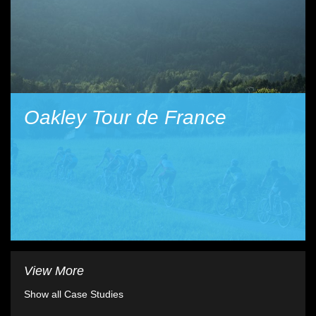
Oakley Tour de France
View More
Show all Case Studies