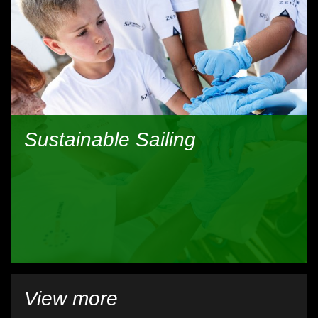
Sustainable Sailing
View more