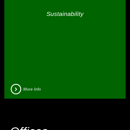
Sustainability
More Info