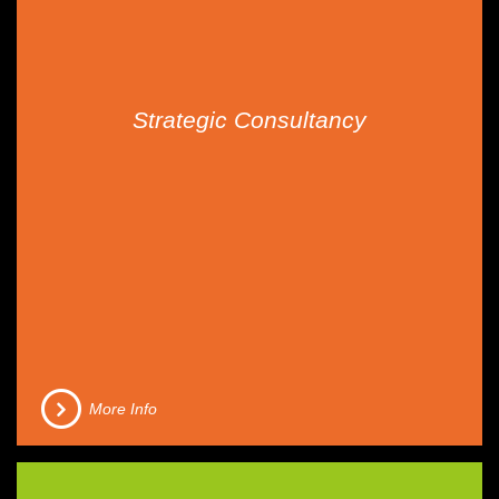
Strategic Consultancy
More Info