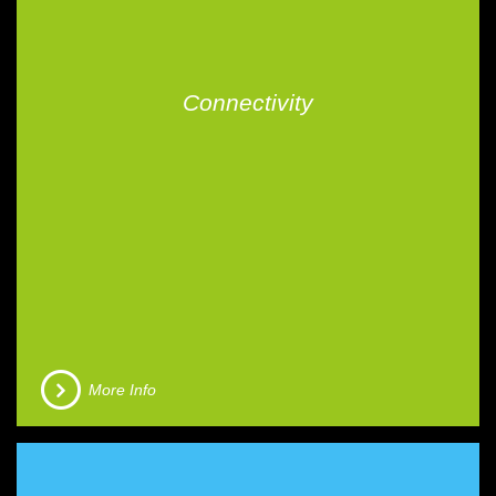
Connectivity
More Info