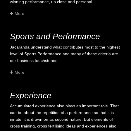
winning performance, up close and personal …
More
Sports and Performance
Jacaranda understand what contributes most to the highest
level of Sports Performance and many of these criteria are
our business touchstones.
More
Experience
Accumulated experience also plays an important role. That
can be about the repetition of a performance so that it is
innate, it is drawn on as second nature. But elements of
cross training, cross fertilising ideas and experiences also