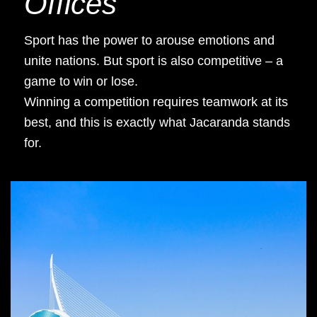
Offices
Sport has the power to arouse emotions and
unite nations. But sport is also competitive – a
game to win or lose.
Winning a competition requires teamwork at its
best, and this is exactly what Jacaranda stands
for.