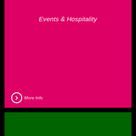
Events & Hospitality
More Info