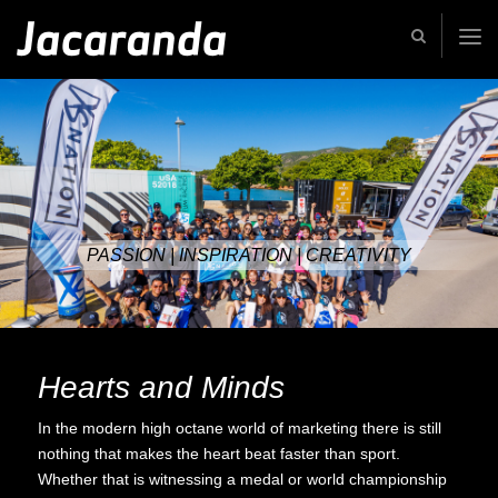
Jacaranda
-
Passion
|
Creativity
|
Teamwork
PASSION | INSPIRATION | CREATIVITY
Hearts and Minds
In the modern high octane world of marketing there is still
nothing that makes the heart beat faster than sport.
Whether that is witnessing a medal or world championship