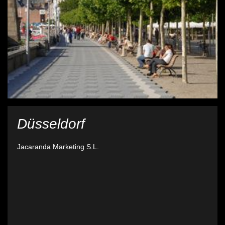
Düsseldorf
Jacaranda Marketing S.L.