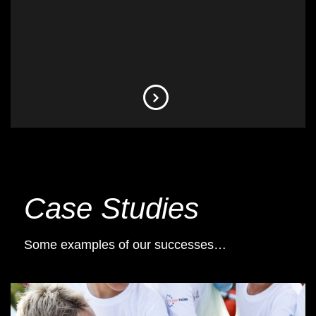
Case Studies
Some examples of our successes…