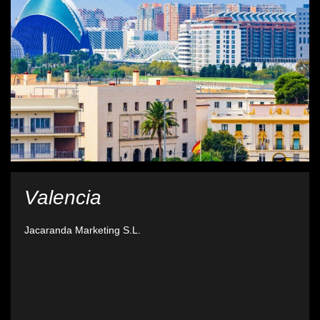
Valencia
Jacaranda Marketing S.L.