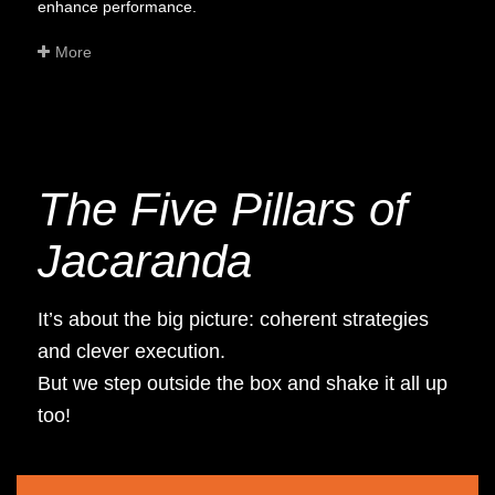
enhance performance.
More
The Five Pillars of
Jacaranda
It’s about the big picture: coherent strategies
and clever execution.
But we step outside the box and shake it all up
too!