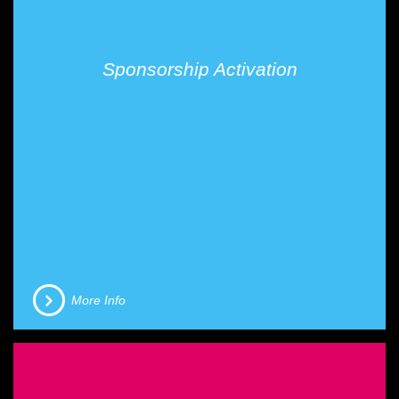
Sponsorship Activation
More Info